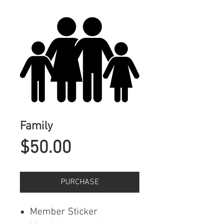
Family
Price
$50.00
PURCHASE
Member Sticker