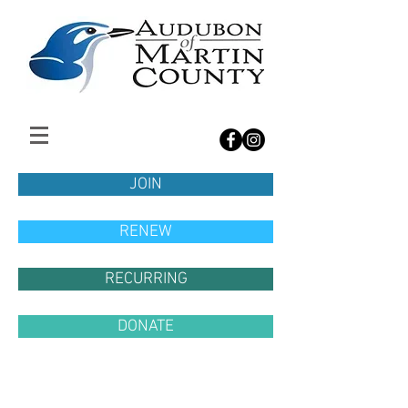
JOIN
RENEW
RECURRING
DONATE