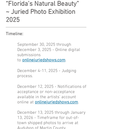
“Florida’s Natural Beauty”
~
Juried Photo Exhibition
2025
Timeline:
September 30, 2025 through
December 3, 2025 - Online digital
submissions
to
onlinejuriedshows.com
.
December 4-11, 2025 - Judging
process.
December 12, 2025 - Notifications of
acceptance or non-acceptance
available in the artists’ account
online at
onlinejuriedshows.com
.
December 13, 2025 through January
13, 2026 - Timeframe for out-of-
town shipped photos to arrive at
Audubon of Martin County.