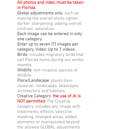
All photos and video must be taken
in Florida.
Global adjustments only
, such as
making the overall photo lighter,
darker, sharpening, adding overall
contrast, saturation.
Each image can be entered in only
one category.
Enter up to seven (7) images per
category. Video: Up to 7 videos.
Birds
: includes migratory birds that
call Florida home during our winter
months.
Wildlife
: non-invasive species of
Wildlife.
Flora/Landscape
: plants (non-
invasive), landscapes, seascapes,
architecture and habitats.
Creative Category
:
the use of AI is
NOT permitted
. The Creative
category includes any image with
treatments, effects, selective
masking, changed areas, added
elements or manipulated beyond
the allowed GLOBAL adjustments