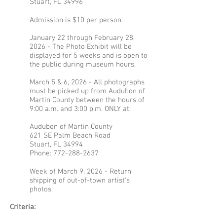
Stuart, FL 34996
Admission is $10 per person.
January 22 through February 28,
2026 - The Photo Exhibit will be
displayed for 5 weeks and is open to
the public during museum hours.
March 5 & 6, 2026 - All photographs
must be picked up from Audubon of
Martin County between the hours of
9:00 a.m. and 3:00 p.m. ONLY at:
Audubon of Martin County
621 SE Palm Beach Road
Stuart, FL 34994
Phone:
772-288-2637
Week of March 9, 2026 - Return
shipping of out-of-town artist's
photos.
Criteria: