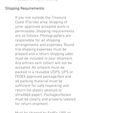
Shipping Requirements:
If you live outside the Treasure
Coast (Florida) area, shipping of
juror-approved accepted work is
permissible. Shipping requirements
are as follows: Photographers are
responsible for all shipping
arrangements and expenses. Round
trip shipping expenses must be
prepaid and a return shipping label
must be included in your shipment.
Any entries sent collect will not be
accepted. All artwork must be
packed in a reusable USPS, UPS or
FEDEX approved package/box and
all packing material must be
sufficient for safe repacking and
return (no plastic peanuts or
shredded paper). Packages/boxes
must be clearly and properly labeled
for return shipment.