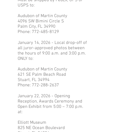
Must be shipped by FedEx, UPS or
USPS to:
Audubon of Martin County
4096 SW Bimini Circle S
Palm City, FL 34990
Phone:
772-485-8129
January 14, 2026 - Local drop-off of
all juror-approved photos between
the hours of 9:00 a.m. and 3:00 p.m.
ONLY to:
Audubon of Martin County
621 SE Palm Beach Road
Stuart, FL 34994
Phone:
772-288-2637
January 22, 2026 - Opening
Reception, Awards Ceremony and
Open Exhibit from 5:00 – 7:00 p.m.
at:
Elliott Museum
825 NE Ocean Boulevard