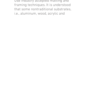
Use industry accepted matting and
framing techniques. It is understood
that some nontraditional substrates,
i.e., aluminum, wood, acrylic and
gallery wrap canvas may be
displayed without the addition of a
finished frame assembly (matte,
glass & frame). Non-gallery wrap
canvas work requires a finished
frame.
The minimum photo print size is 8”
on the short side. Finished work
must not exceed 20”x24” in height or
width including outer edges of a
frame.
All entries must be wired for
hanging using picture hanging wire.
No saw tooth hangers are
permitted.
Metal prints: for the back of the
metal print, you must choose the
option to include a picture hanging