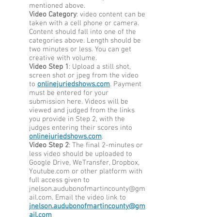
mentioned above.
Video Category
: video content can be
taken with a cell phone or camera.
Content should fall into one of the
categories above. Length should be
two minutes or less. You can get
creative with volume.
Video Step 1
: Upload a still shot,
screen shot or jpeg from the video
to
onlinejuriedshows.com
. Payment
must be entered for your
submission here. Videos will be
viewed and judged from the links
you provide in Step 2, with the
judges entering their scores into
onlinejuriedshows.com
.
Video Step 2
: The final 2-minutes or
less video should be uploaded to
Google Drive, WeTransfer, Dropbox,
Youtube.com or other platform with
full access given to
jnelson.audubonofmartincounty@gm
ail.com
. Email the video link to
jnelson.audubonofmartincounty@gm
ail.com