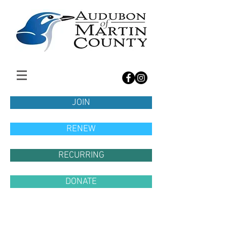
JOIN
RENEW
RECURRING
DONATE