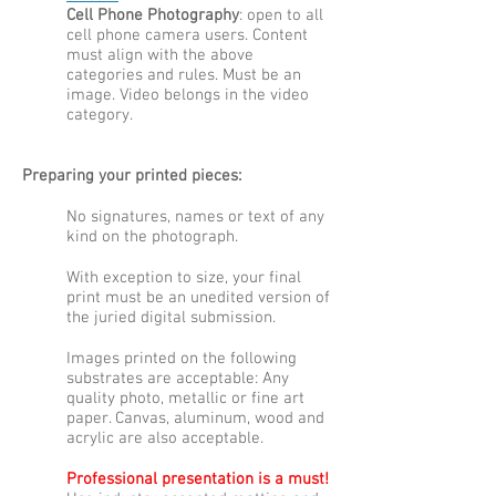
Cell Phone Photography
: open to all
cell phone camera users. Content
must align with the above
categories and rules. Must be an
image. Video belongs in the video
category.
Preparing your printed pieces:
No signatures, names or text of any
kind on the photograph.
With exception to size, your final
print must be an unedited version of
the juried digital submission.
Images printed on the following
substrates are acceptable: Any
quality photo, metallic or fine art
paper. Canvas, aluminum, wood and
acrylic are also acceptable.
Professional presentation is a must!