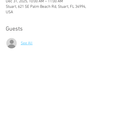
Dec 31, 2025, 10:00 AM – 11:00 AM
Stuart, 621 SE Palm Beach Rd, Stuart, FL 34994,
USA
Guests
See All
About The Event
Join us for a morning of rejuvenating Tai Chi for 
Beginners! These classes are free to Audubon 
members.
Audubon of Martin County