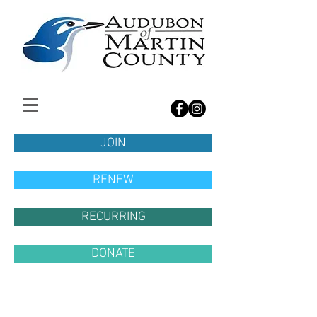
JOIN
RENEW
RECURRING
DONATE