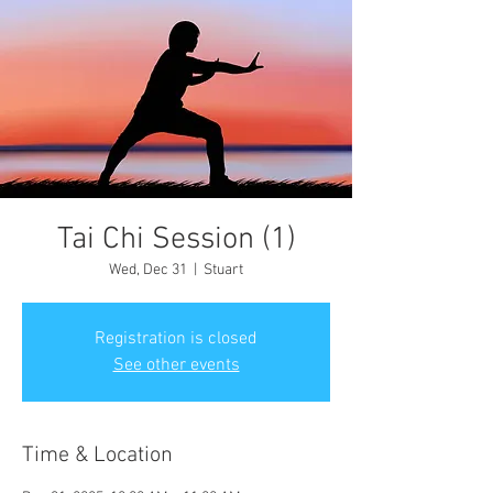
Tai Chi Session (1)
Wed, Dec 31
  |  
Stuart
Registration is closed
See other events
Time & Location