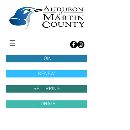
JOIN
RENEW
RECURRING
DONATE