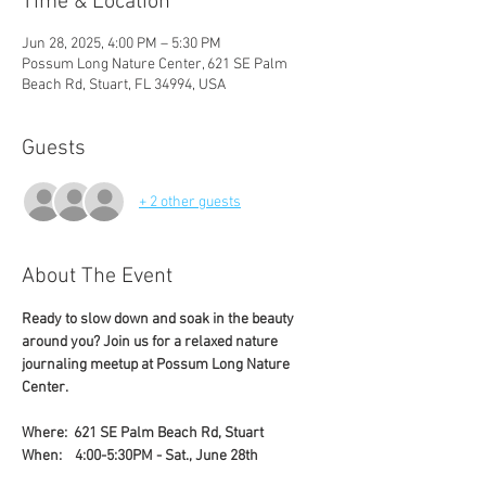
Time & Location
Jun 28, 2025, 4:00 PM – 5:30 PM
Possum Long Nature Center, 621 SE Palm
Beach Rd, Stuart, FL 34994, USA
Guests
+ 2 other guests
About The Event
Ready to slow down and soak in the beauty 
around you? Join us for a relaxed nature 
journaling meetup at Possum Long Nature 
Center. 
Where:  621 SE Palm Beach Rd, Stuart
When:    4:00-5:30PM - Sat., June 28th