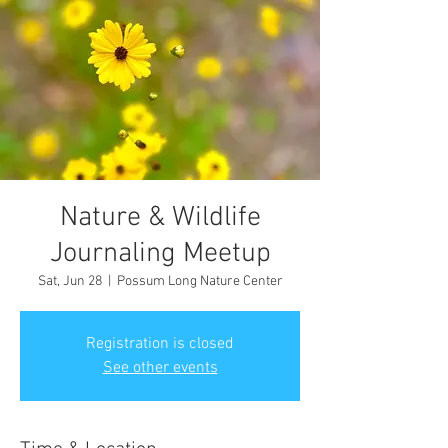
Nature & Wildlife
Journaling Meetup
Sat, Jun 28
  |  
Possum Long Nature Center
Registration is closed
See other events