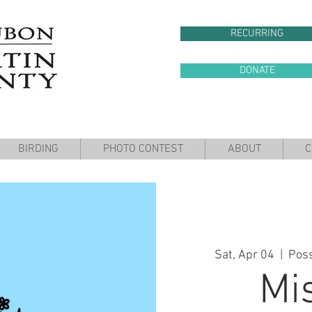
RECURRING
DONATE
BIRDING
PHOTO CONTEST
ABOUT
C
Sat, Apr 04
  |  
Pos
Mi