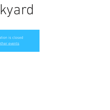
kyard
ation is closed
ther events