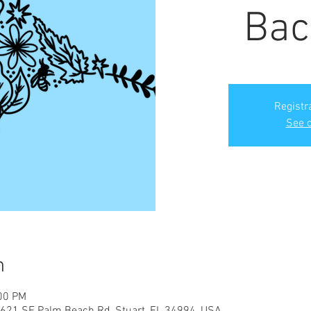
Bac
Registr
See o
n
:00 PM