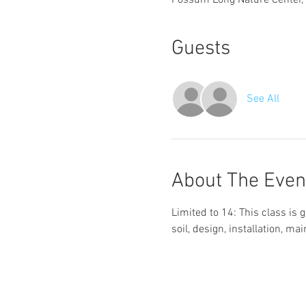
Possum Long Nature Center,
Guests
See All
About The Even
Limited to 14: This class i
soil, design, installation, m