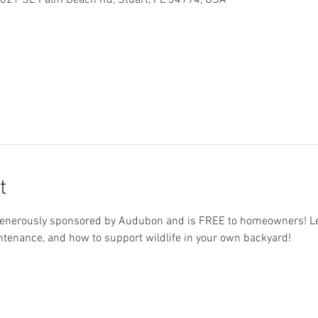
 621 SE Palm Beach Rd, Stuart, FL 34994, USA
t
s generously sponsored by Audubon and is FREE to homeowners! Lea
aintenance, and how to support wildlife in your own backyard!