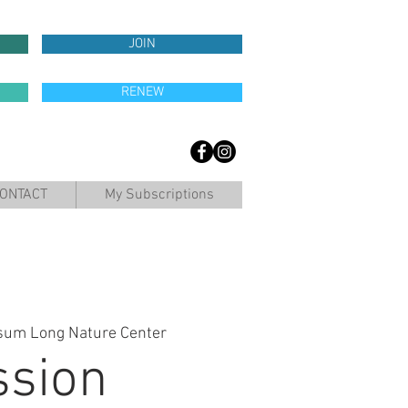
JOIN
RENEW
ONTACT
My Subscriptions
sum Long Nature Center
ssion