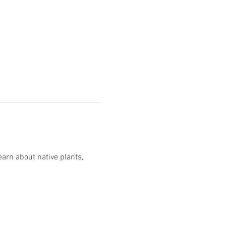
rn about native plants, 