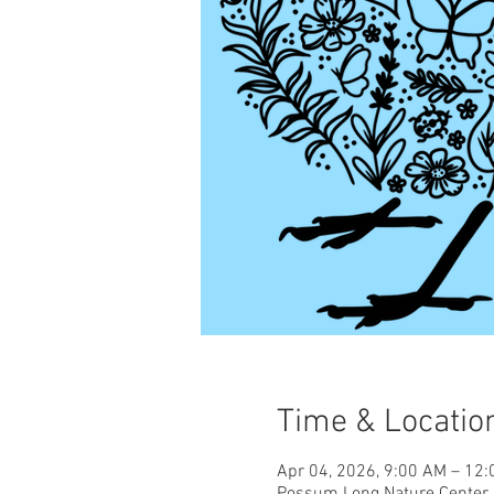
Time & Locatio
Apr 04, 2026, 9:00 AM – 12