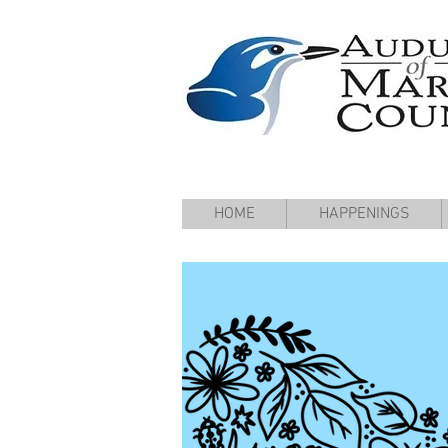
HOME
HAPPENINGS