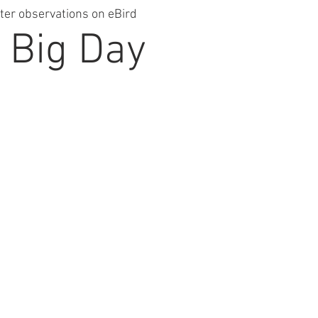
ter observations on eBird
 Big Day