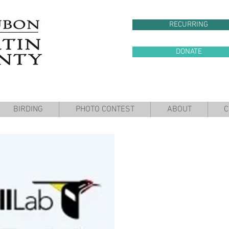
RECURRING
DONATE
BIRDING
PHOTO CONTEST
ABOUT
C