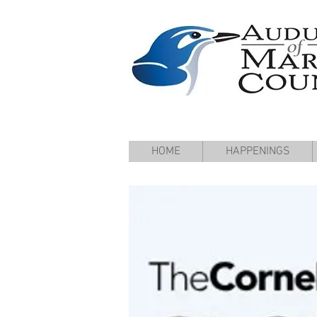
HOME
HAPPENINGS