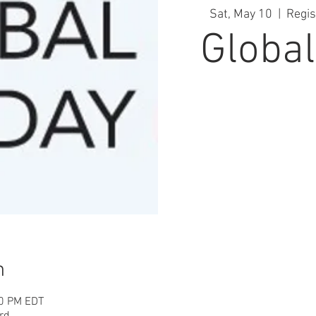
Sat, May 10
  |  
Regis
Global
n
00 PM EDT