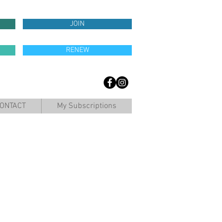
JOIN
RENEW
ONTACT
My Subscriptions