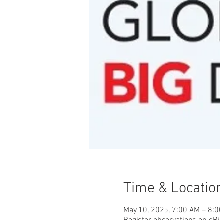
Time & Locatio
May 10, 2025, 7:00 AM – 8: