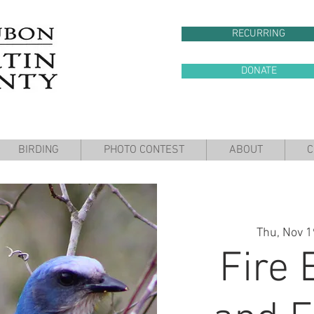
RECURRING
DONATE
BIRDING
PHOTO CONTEST
ABOUT
C
Thu, Nov 1
Fire 