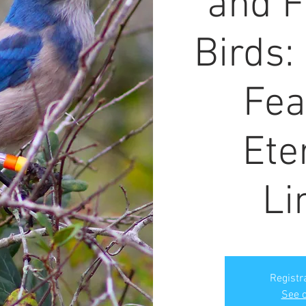
and F
Birds:
Fea
Ete
Li
Registr
See o