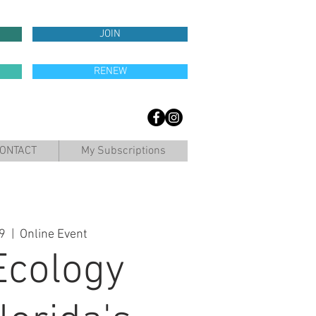
JOIN
RENEW
ONTACT
My Subscriptions
9
  |  
Online Event
Ecology