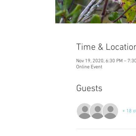
Time & Locatio
Nov 19, 2020, 6:30 PM – 7:3
Online Event
Guests
+ 18 o