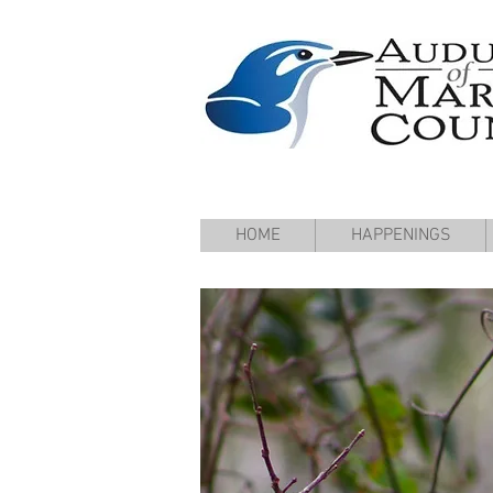
HOME
HAPPENINGS