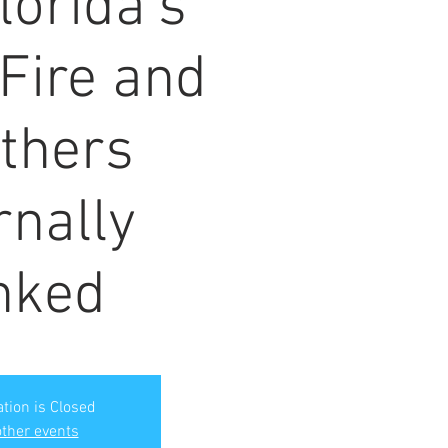
lorida's
 Fire and
thers
rnally
nked
ation is Closed
ther events