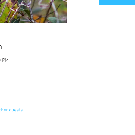
n
0 PM
ther guests