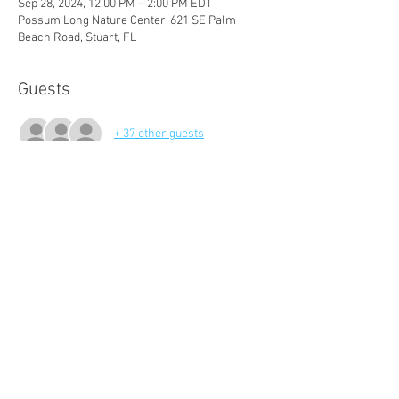
Sep 28, 2024, 12:00 PM – 2:00 PM EDT
Possum Long Nature Center, 621 SE Palm
Beach Road, Stuart, FL
Guests
+ 37 other guests
About The Event
Join us for a social gathering and and an 
overview of our 2024 - 2025 season events!
Audubon of Martin County
621 SE Palm Beach Road
Stuart, FL 34994