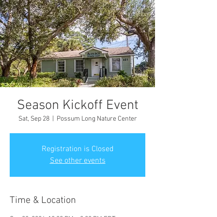
Season Kickoff Event
Sat, Sep 28
  |  
Possum Long Nature Center
Registration is Closed
See other events
Time & Location