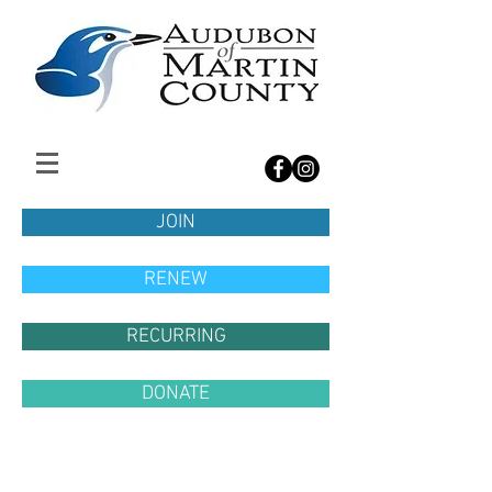
JOIN
RENEW
RECURRING
DONATE