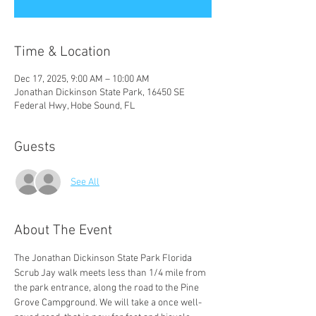
Time & Location
Dec 17, 2025, 9:00 AM – 10:00 AM
Jonathan Dickinson State Park, 16450 SE
Federal Hwy, Hobe Sound, FL
Guests
See All
About The Event
The Jonathan Dickinson State Park Florida 
Scrub Jay walk meets less than 1/4 mile from 
the park entrance, along the road to the Pine 
Grove Campground. We will take a once well-