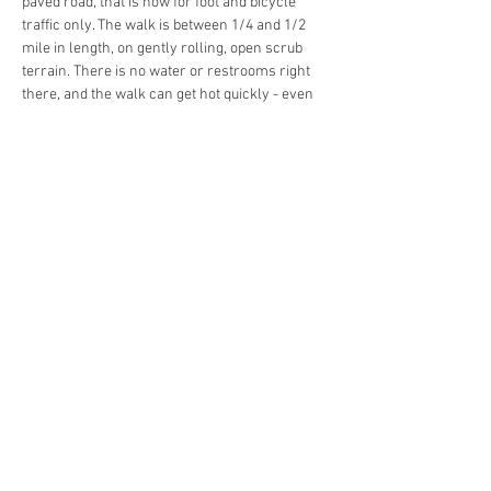
paved road, that is now for foot and bicycle 
traffic only. The walk is between 1/4 and 1/2 
mile in length, on gently rolling, open scrub 
terrain. There is no water or restrooms right 
there, and the walk can get hot quickly - even 
in January. The path is a well-documented spot 
where scrub jays have congregated for years, 
and the federally-threatened birds are seen on 
most outings but not assured - they are wild 
animals. Any lightning close enough to hear 
thunder will cause immediate cancellation of 
the tour. Your guide, Jim Howe, will also 
accentuate the Florida scrub ecosystem itself 
and why fire is essential, while pointing out 
gopher tortoise burrows and unique plants 
found only at…
Read More >