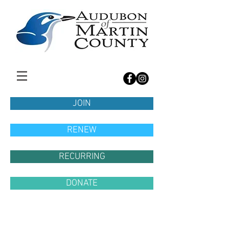
JOIN
RENEW
RECURRING
DONATE