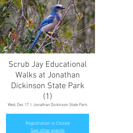
Scrub Jay Educational
Walks at Jonathan
Dickinson State Park
(1)
Wed, Dec 17
  |  
Jonathan Dickinson State Park
Registration is Closed
See other events