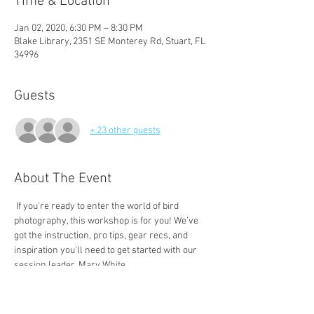
Time & Location
Jan 02, 2020, 6:30 PM – 8:30 PM
Blake Library, 2351 SE Monterey Rd, Stuart, FL
34996
Guests
+ 23 other guests
About The Event
 If you're ready to enter the world of bird 
photography, this workshop is for you! We’ve 
got the instruction, pro tips, gear recs, and 
inspiration you’ll need to get started with our 
Mary is an award-winning photographer, a 
certified Florida Master Naturalist, and the 