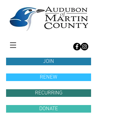
JOIN
RENEW
RECURRING
DONATE