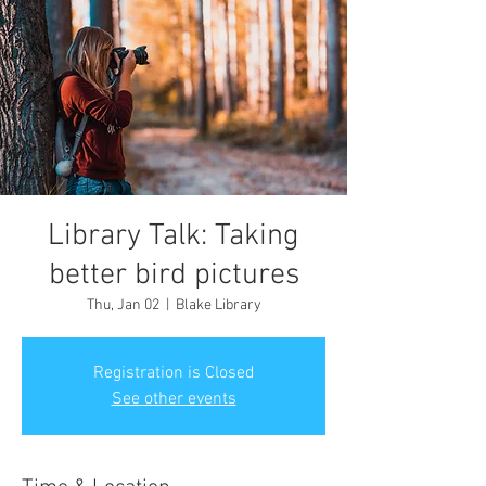
Library Talk: Taking
better bird pictures
Thu, Jan 02
  |  
Blake Library
Registration is Closed
See other events