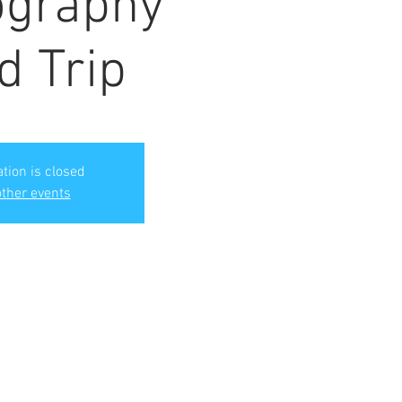
ography
d Trip
ation is closed
ther events