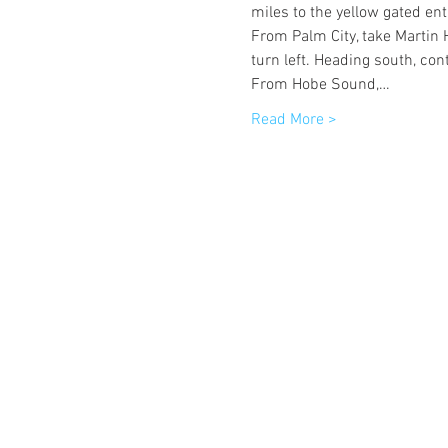
miles to the yellow gated ent
From Palm City, take Martin 
turn left. Heading south, con
From Hobe Sound,…
Read More >