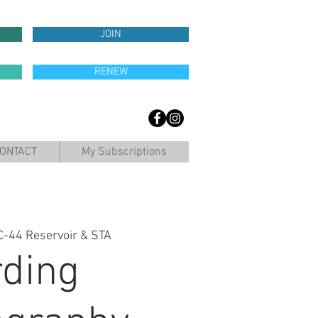
JOIN
RENEW
ONTACT
My Subscriptions
C-44 Reservoir & STA
rding