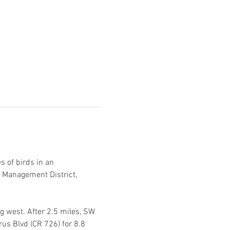
 of birds in an 
 Management District, 
 west. After 2.5 miles, SW 
us Blvd (CR 726) for 8.8 