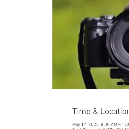
Time & Locatio
May 17, 2025, 8:00 AM – 12