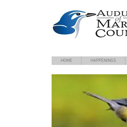
HOME
HAPPENINGS