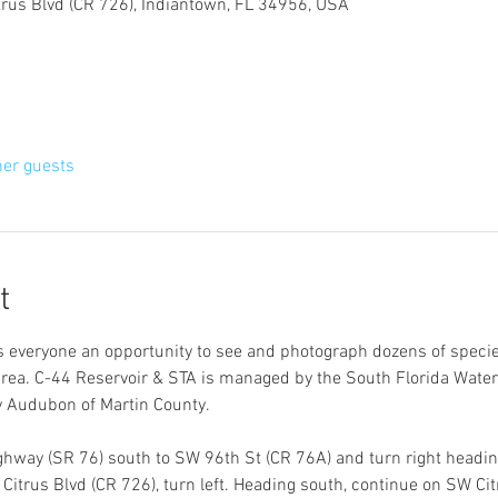
trus Blvd (CR 726), Indiantown, FL 34956, USA
her guests
t
rs everyone an opportunity to see and photograph dozens of species
area. C-44 Reservoir & STA is managed by the South Florida Water
 Audubon of Martin County.
hway (SR 76) south to SW 96th St (CR 76A) and turn right heading
itrus Blvd (CR 726), turn left. Heading south, continue on SW Citr