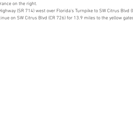
rance on the right.
Highway (SR 714) west over Florida's Turnpike to SW Citrus Blvd (
tinue on SW Citrus Blvd (CR 726) for 13.9 miles to the yellow gate