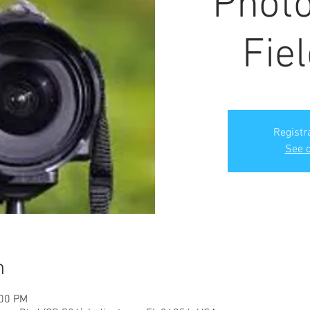
Phot
Fiel
Registr
See o
n
:00 PM