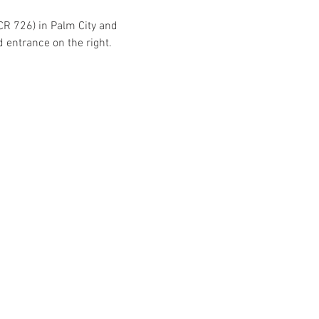
CR 726) in Palm City and 
d entrance on the right.