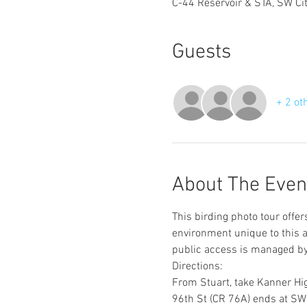
C-44 Reservoir & STA, SW Ci
Guests
+ 2 ot
About The Even
This birding photo tour offe
environment unique to this 
public access is managed by
Directions:
From Stuart, take Kanner Hig
96th St (CR 76A) ends at SW C