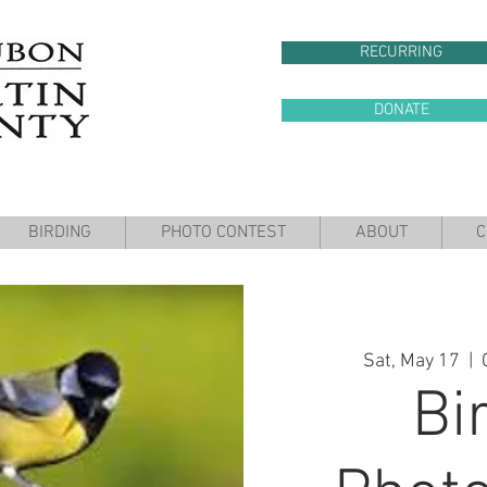
RECURRING
DONATE
BIRDING
PHOTO CONTEST
ABOUT
C
Sat, May 17
  |  
Bi