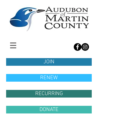
JOIN
RENEW
RECURRING
DONATE