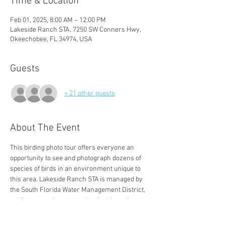
Time & Location
Feb 01, 2025, 8:00 AM – 12:00 PM
Lakeside Ranch STA, 7250 SW Conners Hwy,
Okeechobee, FL 34974, USA
Guests
+ 21 other guests
About The Event
This birding photo tour offers everyone an 
opportunity to see and photograph dozens of 
species of birds in an environment unique to 
this area. Lakeside Ranch STA is managed by 
the South Florida Water Management District, 
public access is managed by Audubon of 
Martin County.
GATE CLOSES PROMPTLY AT 8 AM TO PREVENT 