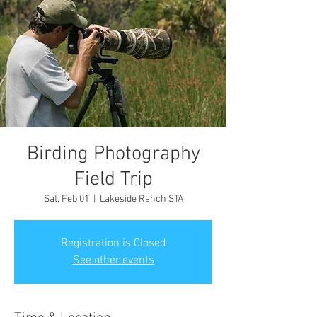
Birding Photography
Field Trip
Sat, Feb 01
  |  
Lakeside Ranch STA
Registration is Closed
See other events