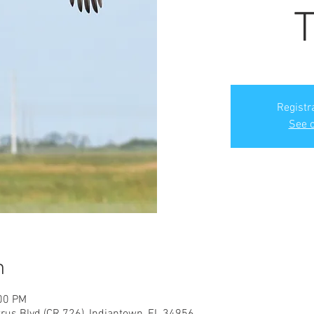
T
Registr
See o
n
:00 PM