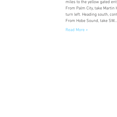
miles to the yellow gated ent
From Palm City, take Martin 
turn left. Heading south, con
From Hobe Sound, take SW…
Read More >