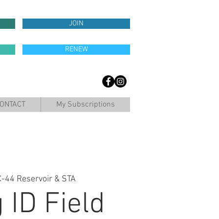
JOIN
RENEW
ONTACT
My Subscriptions
C-44 Reservoir & STA
 ID Field