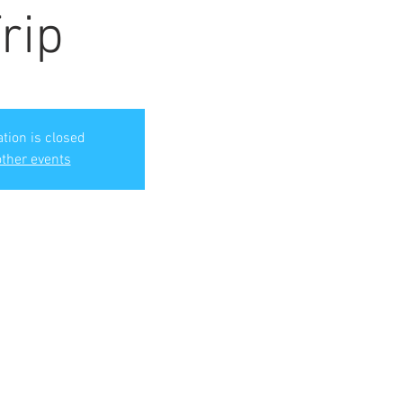
rip
ation is closed
ther events