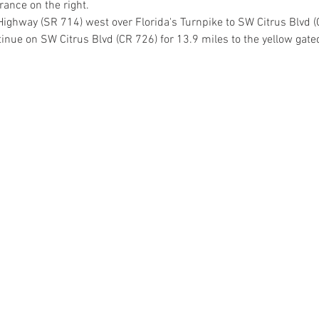
rance on the right.
Highway (SR 714) west over Florida's Turnpike to SW Citrus Blvd (
tinue on SW Citrus Blvd (CR 726) for 13.9 miles to the yellow gate