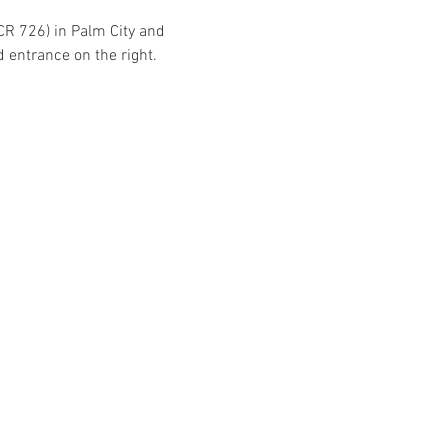
CR 726) in Palm City and 
d entrance on the right.