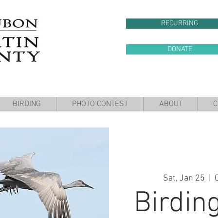
RECURRING
DONATE
BIRDING
PHOTO CONTEST
ABOUT
C
Sat, Jan 25
  |  
Birding