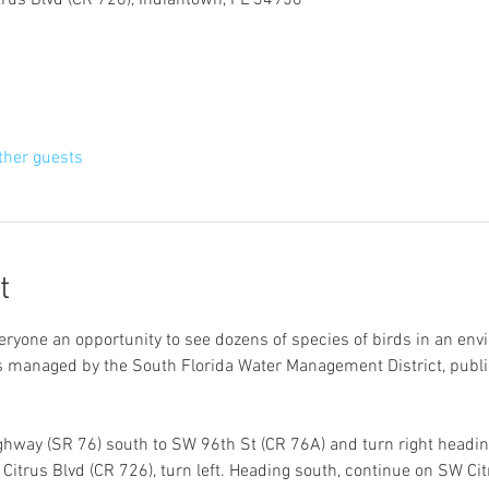
trus Blvd (CR 726), Indiantown, FL 34956
ther guests
t
veryone an opportunity to see dozens of species of birds in an env
is managed by the South Florida Water Management District, publ
hway (SR 76) south to SW 96th St (CR 76A) and turn right heading
itrus Blvd (CR 726), turn left. Heading south, continue on SW Citr