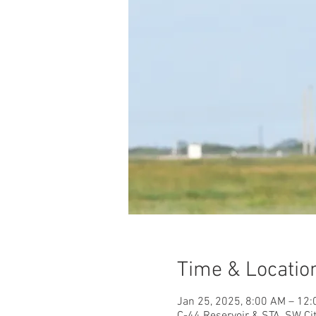
Time & Locatio
Jan 25, 2025, 8:00 AM – 12