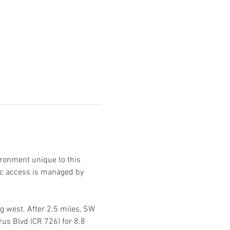
ironment unique to this 
ic access is managed by 
 west. After 2.5 miles, SW 
us Blvd (CR 726) for 8.8 