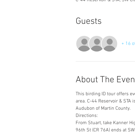
C-44 Reservoir & STA, SW Ci
Guests
+ 16 o
About The Even
This birding ID tour offers e
area. C-44 Reservoir & STA 
Audubon of Martin County.
Directions:
From Stuart, take Kanner Hig
96th St (CR 76A) ends at SW C