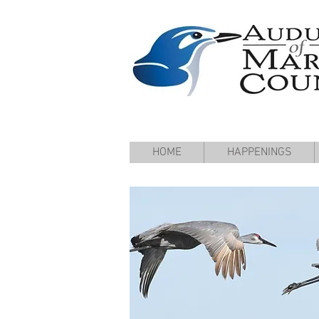
HOME
HAPPENINGS