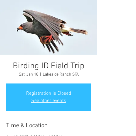
Birding ID Field Trip
Sat, Jan 18
  |  
Lakeside Ranch STA
Registration is Closed
See other events
Time & Location