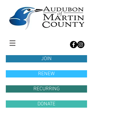
JOIN
RENEW
RECURRING
DONATE