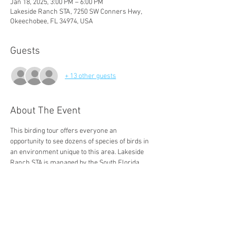
Jan 18, 2025, 3:00 PM – 6:00 PM
Lakeside Ranch STA, 7250 SW Conners Hwy,
Okeechobee, FL 34974, USA
Guests
+ 13 other guests
About The Event
This birding tour offers everyone an 
opportunity to see dozens of species of birds in 
an environment unique to this area. Lakeside 
Ranch STA is managed by the South Florida 
Water Management District, public access is 
managed by Audubon of Martin County.
DIRECTIONS: From Palm City, take Route 714 
west, turning right at the end onto Route 710, 
then take the first left onto CR 15B / SE 126th 
Blvd. Follow to the end, turning left onto US 