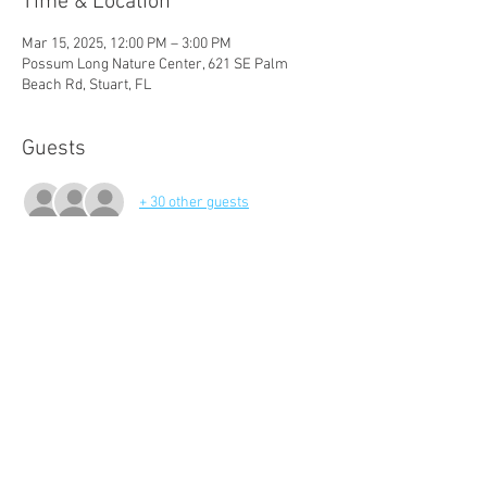
Time & Location
Mar 15, 2025, 12:00 PM – 3:00 PM
Possum Long Nature Center, 621 SE Palm
Beach Rd, Stuart, FL
Guests
+ 30 other guests
About The Event
Please join us for an update on our successes 
of the past season and to learn what's instore 
for the next!