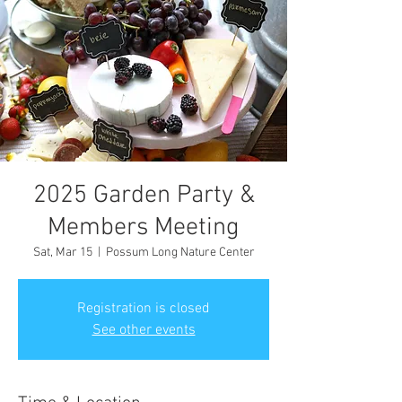
2025 Garden Party &
Members Meeting
Sat, Mar 15
  |  
Possum Long Nature Center
Registration is closed
See other events