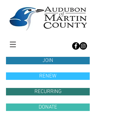
JOIN
RENEW
RECURRING
DONATE